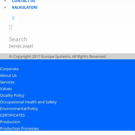
CONTACT US
KALKULATORI
Search
[wysija_page]
© Copyright 2017 Europe Systems. All Rights Reserved.
Corporate
About Us
Services
Values
Quality Policy
Occupational Health and Safety
Environmental Policy
CERTIFICATES
Production
Production Processes
Quality Control