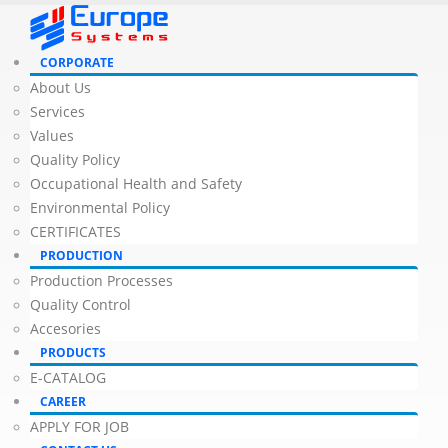
CORPORATE
About Us
Services
Values
Quality Policy
Occupational Health and Safety
Environmental Policy
CERTIFICATES
PRODUCTION
Production Processes
Quality Control
Accesories
PRODUCTS
E-CATALOG
CAREER
APPLY FOR JOB