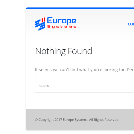
CO
Nothing Found
It seems we can’t find what you’re looking for. P
© Copyright 2017 Europe Systems. All Rights Reserved.