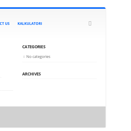
CT US
KALKULATORI
CATEGORIES
No categories
ARCHIVES