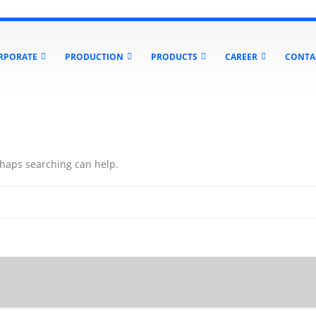
RPORATE
PRODUCTION
PRODUCTS
CAREER
CONTA
erhaps searching can help.